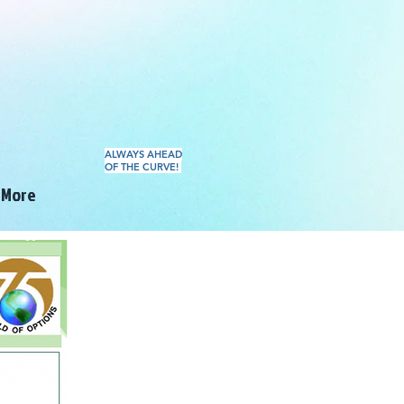
ALWAYS AHEAD
OF THE CURVE!
More