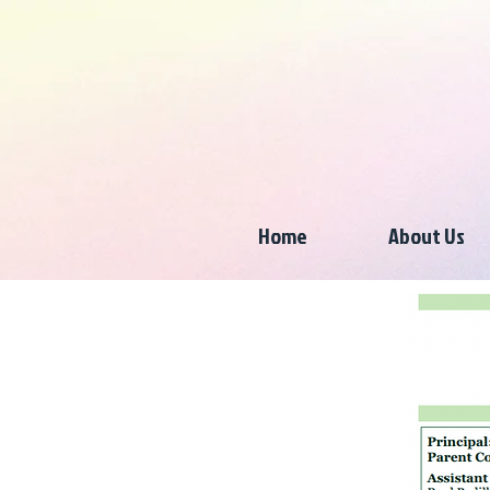
Home
About Us