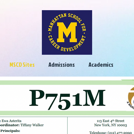
MSCD Sites
Admissions
Academics