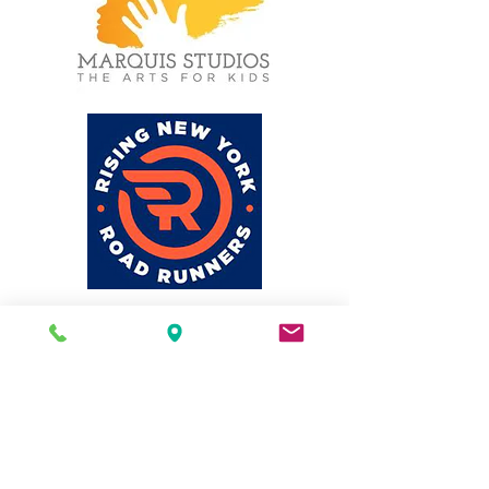
© 2026 by MSCD, 751M
Statement on Accessibility