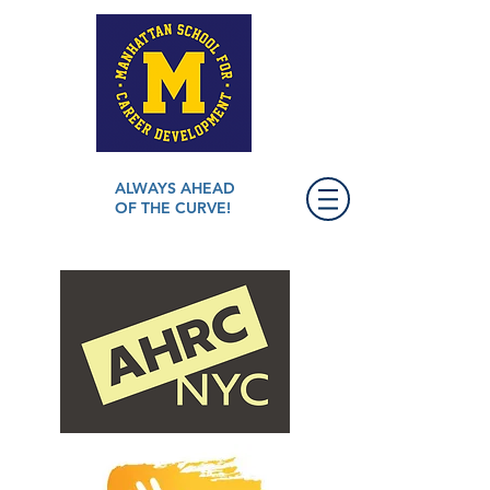
ALWAYS AHEAD
OF THE CURVE!