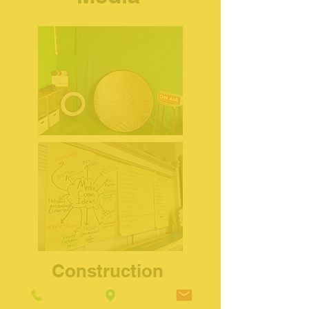
Construction