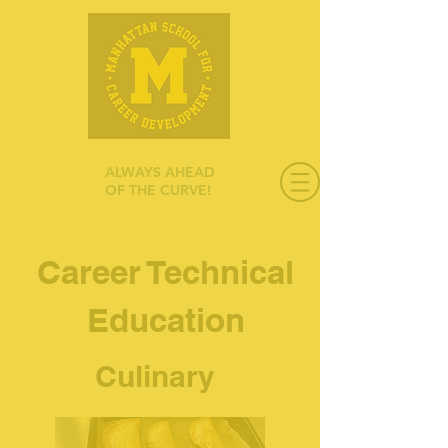
ALWAYS AHEAD
OF THE CURVE!
Career Technical
Education
Culinary