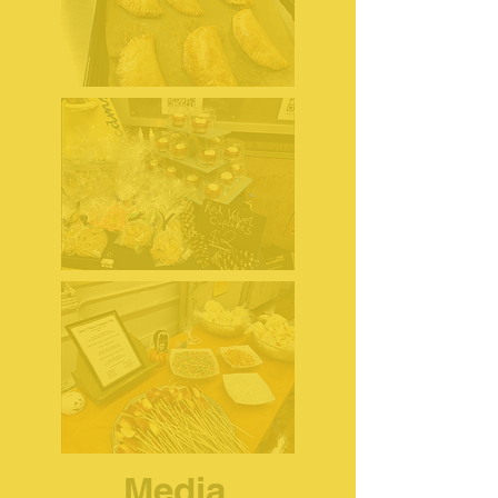
Media