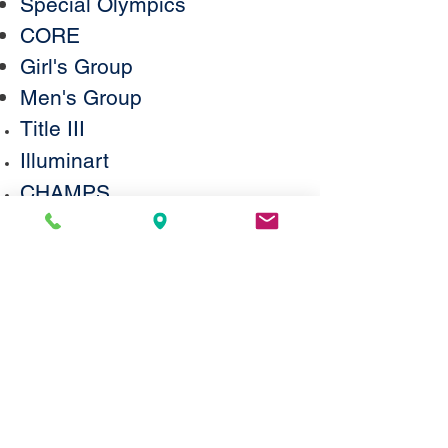
Special Olympics
CORE
Girl's Group
Men's Group
Title III
Illuminart
CHAMPS
AHRC
© 2026 by MSCD, 751M
Statement on Accessibility
We are working to make this website
easier to access for people with
disabilities, and will follow the
Web
Content Accessibility Guidelines 2.0
. If
you need assistance with a particular
page or document on our current site,