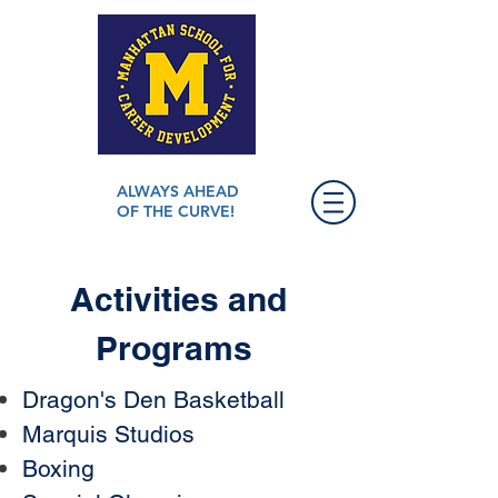
ALWAYS AHEAD
OF THE CURVE!
Activities and
Programs
Dragon's Den Basketball
​Marquis Studios
Boxing