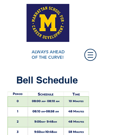
ALWAYS AHEAD
OF THE CURVE!
Bell Schedule