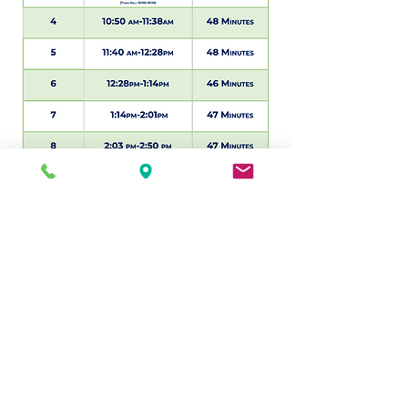
© 2026 by MSCD, 751M
Statement on Accessibility
We are working to make this website
easier to access for people with
disabilities, and will follow the
Web
Content Accessibility Guidelines 2.0
. If
you need assistance with a particular
page or document on our current site,
please contact
212-477-2090
to
request assistance.