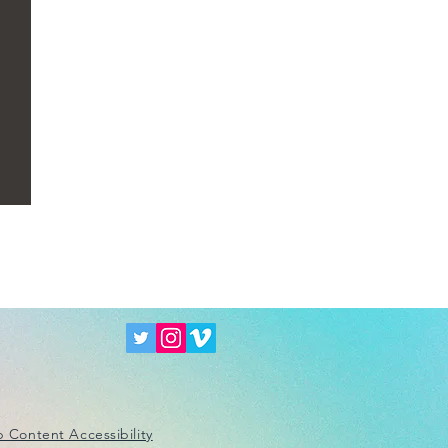
 Content Accessibility