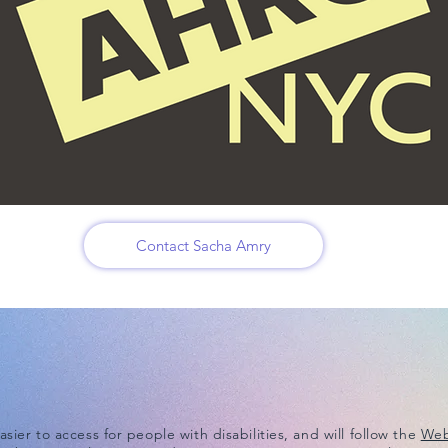
Contact Sacha Amry
ier to access for people with disabilities, and will follow the
Web