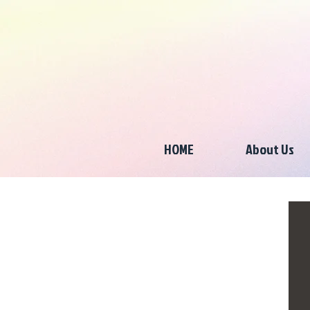
HOME
About Us