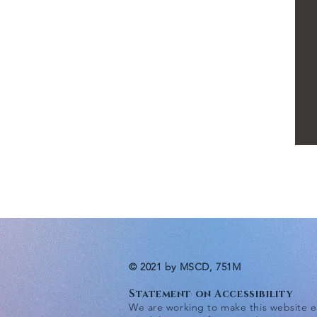
© 2021 by MSCD, 751M
Statement on Accessibility
We are working to make this website eas