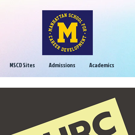
MSCD Sites
Admissions
Academics