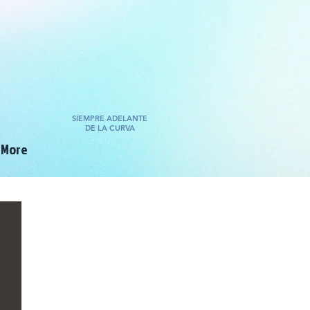
SIEMPRE ADELANTE
DE LA CURVA
More