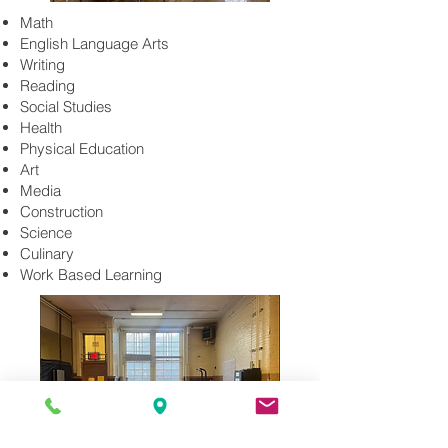
Math
English Language Arts
Writing
Reading
Social Studies
Health
Physical Education
Art
Media
Construction
Science
Culinary
Work Based Learning