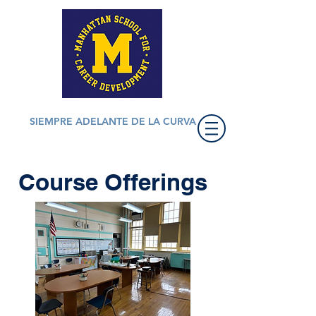
SIEMPRE ADELANTE DE LA CURVA
Course Offerings