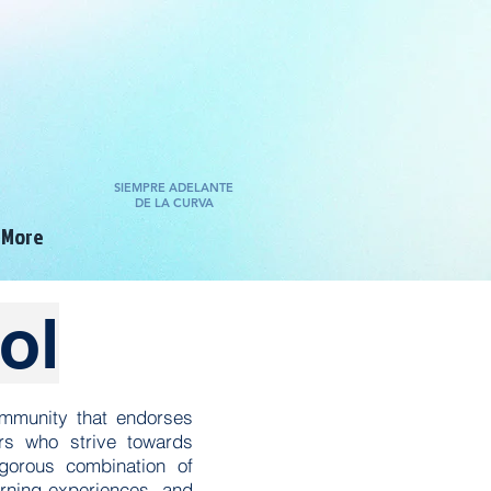
SIEMPRE ADELANTE
DE LA CURVA
More
ol
ommunity that endorses
ers who strive towards
gorous combination of
arning experiences, and