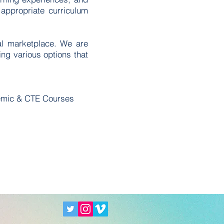
appropriate curriculum
tal marketplace. We are
ing various options that
emic & CTE Courses