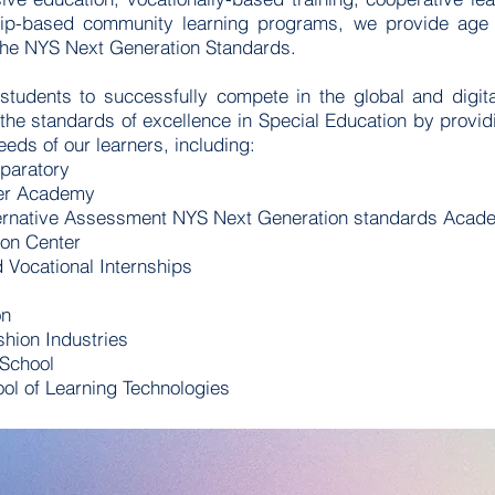
ship-based community learning programs, we provide age 
o the NYS Next Generation Standards.
 students to successfully compete in the global and digi
 the standards of excellence in Special Education by provid
needs of our learners, including:
paratory
eer Academy
rnative Assessment NYS Next Generation standards Acad
ion Center
Vocational Internships
on
shion Industries
 School
l of Learning Technologies