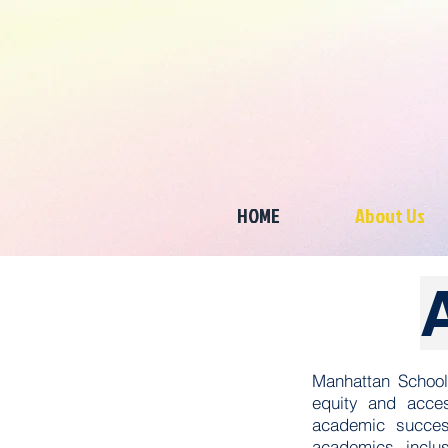
HOME
About Us
Manhattan School
equity and acces
academic succes
academics, inclus