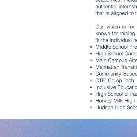
authentic intern
that is aligned t
Our vision is for
known for raising
fit the individual 
Middle School Pre
High School Car
Main Campus Alte
Manhattan Transit
Community-Based 
CTE: Co-op Tech
Inclusive Educati
High School of Fa
Harvey Milk High
Hudson High Schoo