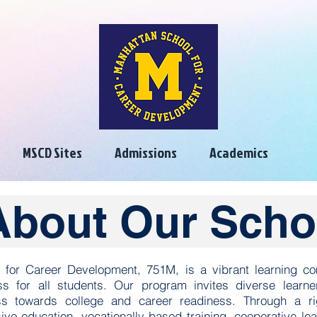
MSCD Sites
Admissions
Academics
About Our Scho
 for Career Development, 751M, is a vibrant learning c
s for all students. Our program invites diverse learn
s towards college and career readiness. Through a ri
ive education, vocationally-based training, cooperative le