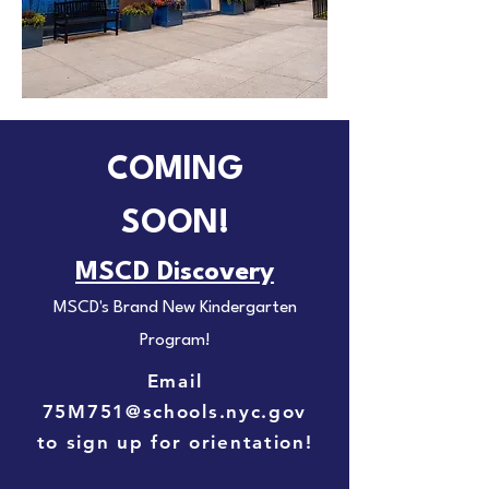
COMING
SOON!
MSCD Discovery
MSCD's Brand New Kindergarten
Program!
Email
75M751@schools.nyc.gov
to sign up for orientation!