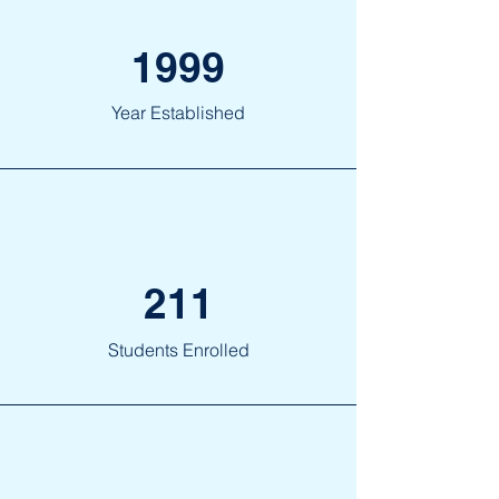
1999
Year Established
211
Students Enrolled