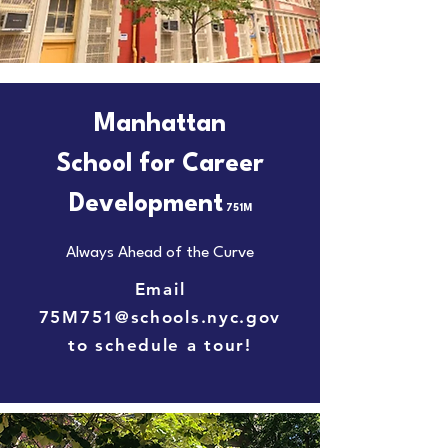
Manhattan
School for Career
Development
751M
Always Ahead of the Curve
Email
75M751@schools.nyc.gov
to schedule a tour!