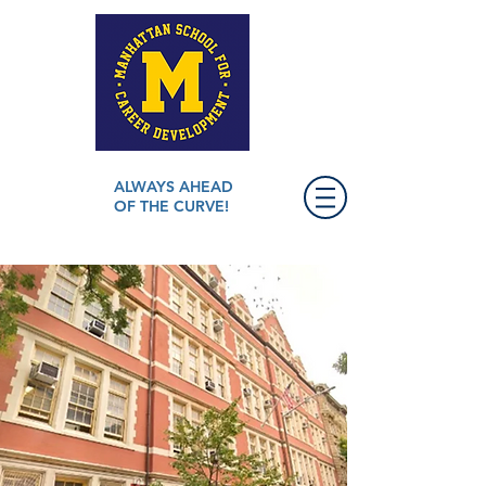
ALWAYS AHEAD
OF THE CURVE!