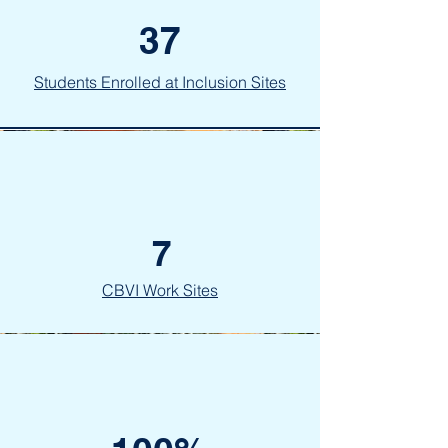
37
Students Enrolled at Inclusion Sites
7
CBVI Work Sites