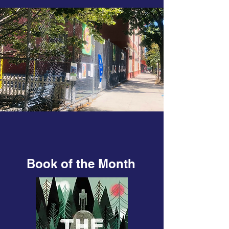
Book of the Month