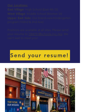
Our Locations
:
East Village
: High School (East 4th St)
West Village
: Middle School (Morton St)
Upper East Side
: Our brand-new Kindergarten
program (102nd & 2nd Ave)
Positions are available at all sites. Please send
your resume to
75M751@schools.nyc.gov
. We
can’t wait to meet you!
Send your resume!