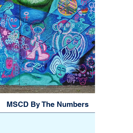
MSCD By The Numbers