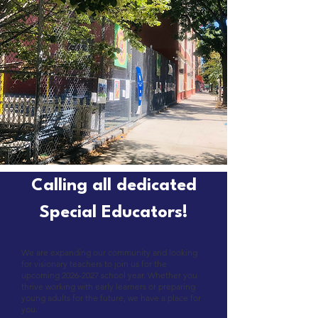
Calling all dedicated
Special Educators!
We are expanding our community and looking
for visionary teachers to join us for the
upcoming
2026-2027
school year. Whether you
thrive working with early learners or preparing
young adults for the future, we have a place for
you.