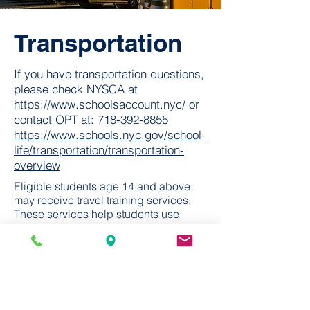
Transportation
If you have transportation questions,
please check NYSCA at
https://www.schoolsaccount.nyc/
or
contact OPT at:
718-392-8855
https://www.schools.nyc.gov/school-
life/transportation/transportation-
overview
Eligible students age 14 and above
may receive travel training services.
These services help students use
public transportation and navigate
different environments independently.
To learn more about Travel Training,
call
212-802-1625
.