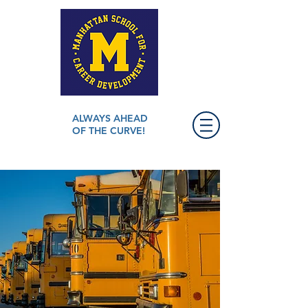
ALWAYS AHEAD
OF THE CURVE!