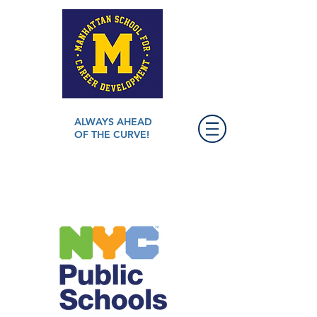
ALWAYS AHEAD
OF THE CURVE!