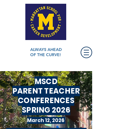
ALWAYS AHEAD
OF THE CURVE!
MSCD
PARENT TEACHER
CONFERENCES
SPRING 2026
March 12, 2026