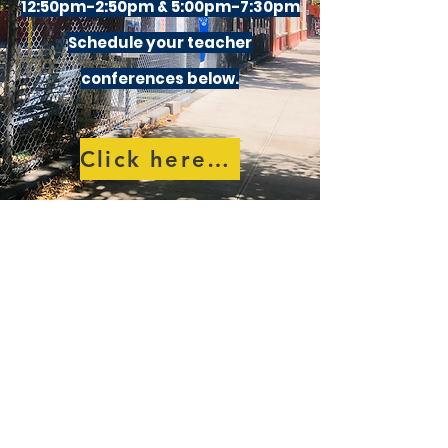
12:50pm-2:50pm & 5:00pm-7:30pm
Schedule your teacher
conferences below.
Click here to schedule