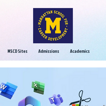
MSCD Sites
Admissions
Academics