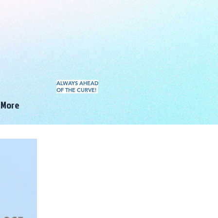
ALWAYS AHEAD
OF THE CURVE!
More