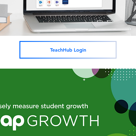
TeachHub Login