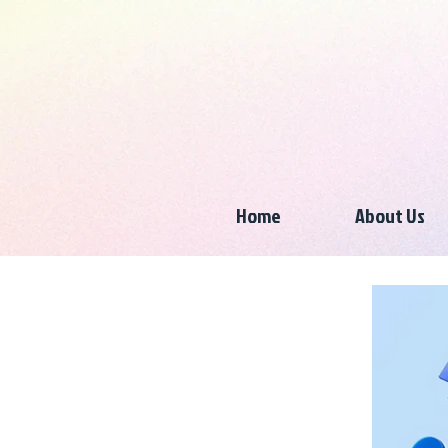
Home
About Us