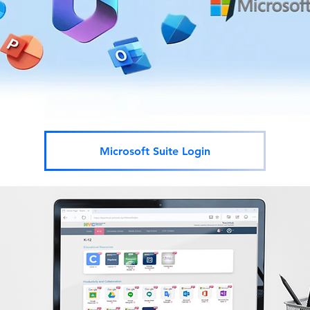
Microsoft Suite Login