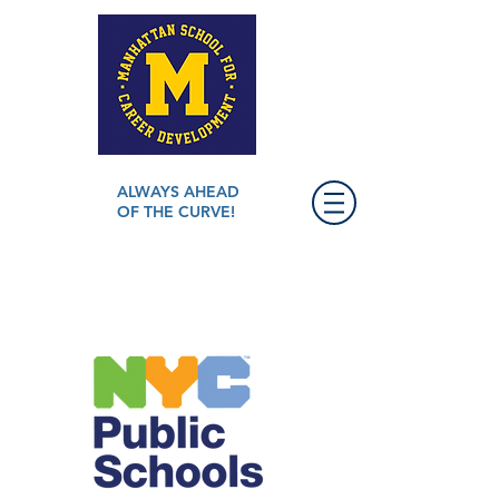
ALWAYS AHEAD
OF THE CURVE!