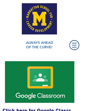
ALWAYS AHEAD
OF THE CURVE!
Click here for Google Classroom