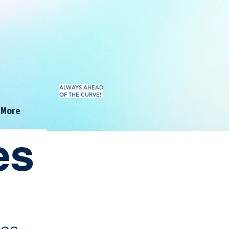
ALWAYS AHEAD
OF THE CURVE!
More
tes