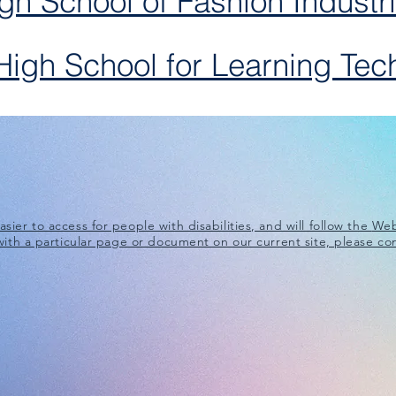
gh School of Fashion Industr
igh School for Learning Tec
ier to access for people with disabilities, and will follow the
Web
 with a particular page or document on our current site, please co