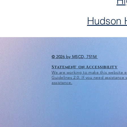
Hi
Hudson H
© 2026 by MSCD, 751M
Statement on Accessibility
We are working to make this website eas
Guidelines 2.0
. If you need assistance
assistance.