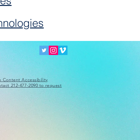
ies
hnologies
 Content Accessibility
ntact 212-477-2090 to request