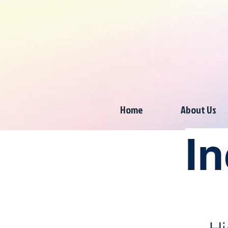
Home
About Us
In