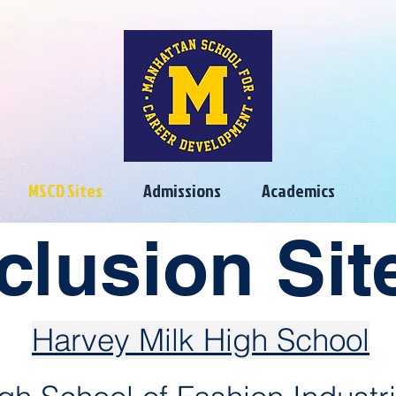
MSCD Sites
Admissions
Academics
clusion Si
Harvey Milk High School