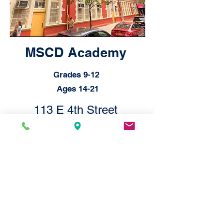
MSCD Academy
Grades 9-12
Ages 14-21
113 E 4th Street
New York, New York 10003
© 2026 by MSCD, 751M
Statement on Accessibility
We are working to make this website
easier to access for people with
disabilities, and will follow the
Web