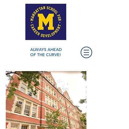
ALWAYS AHEAD
OF THE CURVE!