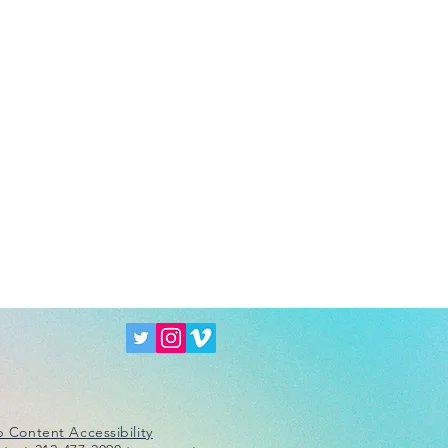
 Content Accessibility