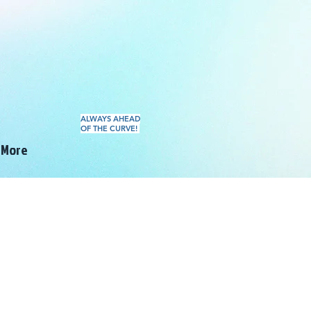
ALWAYS AHEAD
OF THE CURVE!
More