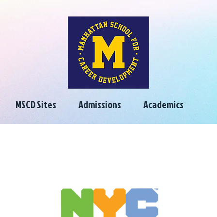
MSCD Sites
Admissions
Academics