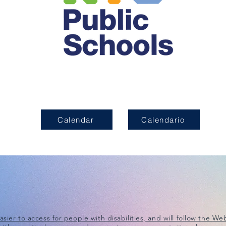
Calendar
Calendario
ier to access for people with disabilities, and will follow the
Web