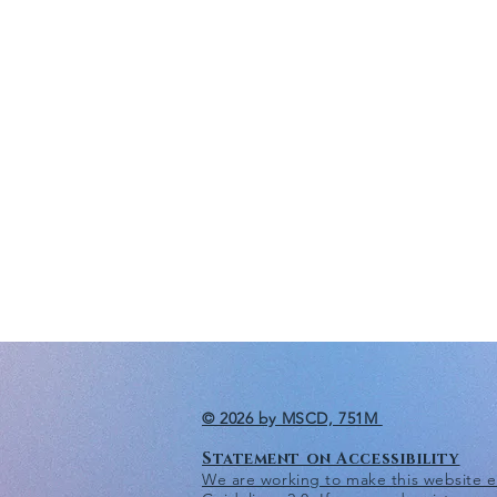
© 2026 by MSCD, 751M
Statement on Accessibility
We are working to make this website eas