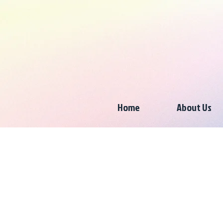
Home
About Us