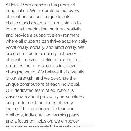
At MSCD we believe in the power of
imagination. We understand that every
student possesses unique talents,
abilities, and dreams. Our mission is to
ignite that imagination, nurture creativity,
and provide a supportive environment
where all students can thrive academically,
vocationally, socially, and emotionally. We
are committed to ensuring that every
student receives an elite education that
prepares them for success in an ever-
changing world. We believe that diversity
is our strength, and we celebrate the
unique contributions of each individual.
Our dedicated team of educators is
passionate about providing personalized
support to meet the needs of every
learner. Through innovative teaching
methods, individualized learning plans,
and a focus on inclusion, we empower
students to reach their full potential and