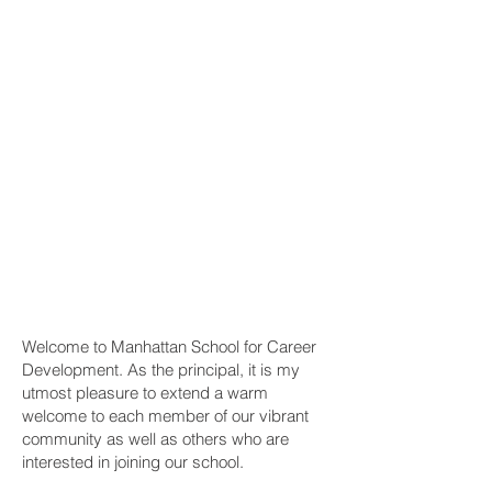
Welcome to Manhattan School for Career
Development. As the principal, it is my
utmost pleasure to extend a warm
welcome to each member of our vibrant
community as well as others who are
interested in joining our school.