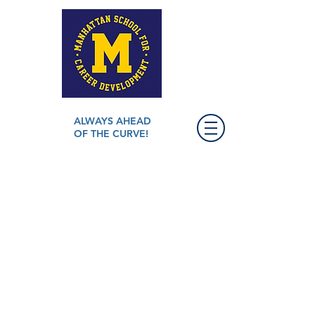
ALWAYS AHEAD
OF THE CURVE!