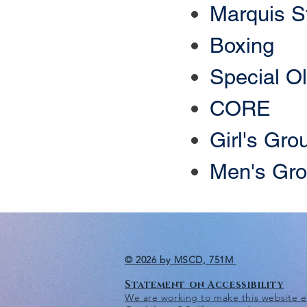
​Marquis S
Boxing
Special O
CORE
Girl's Gro
Men's Gr
© 2026 by MSCD, 751M
Statement on Accessibility
We are working to make this website eas