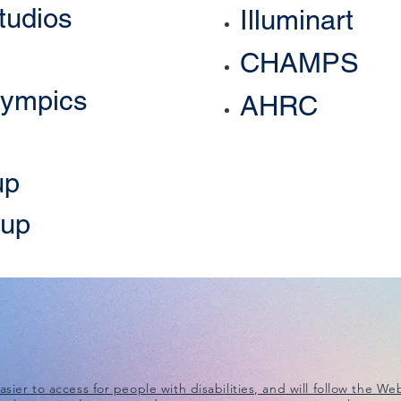
tudios
Illuminart
CHAMPS
lympics
AHRC
up
oup
ier to access for people with disabilities, and will follow the
Web