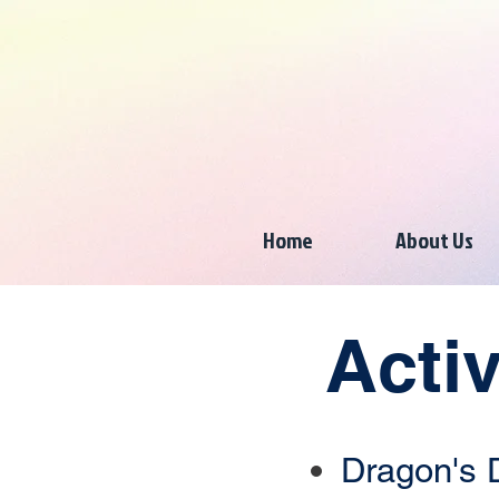
Home
About Us
Acti
Dragon's 