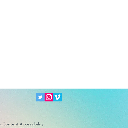
 Content Accessibility