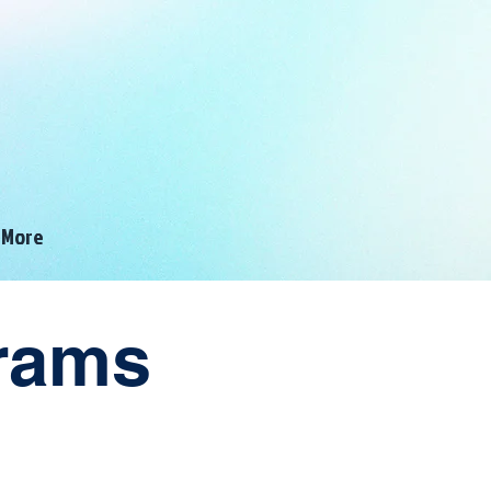
ALWAYS AHEAD
OF THE CURVE!
More
grams