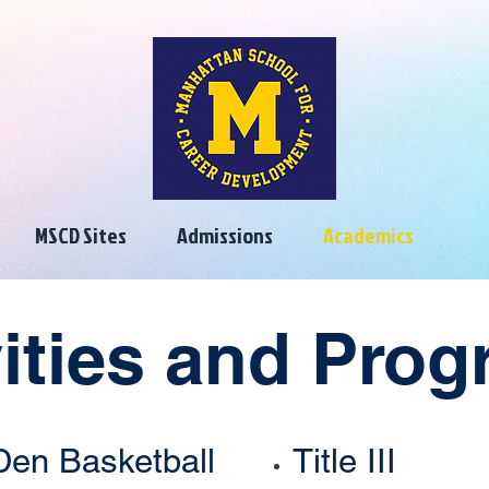
MSCD Sites
Admissions
Academics
vities and Pro
Den Basketball
Title III