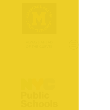
ALWAYS AHEAD
OF THE CURVE!