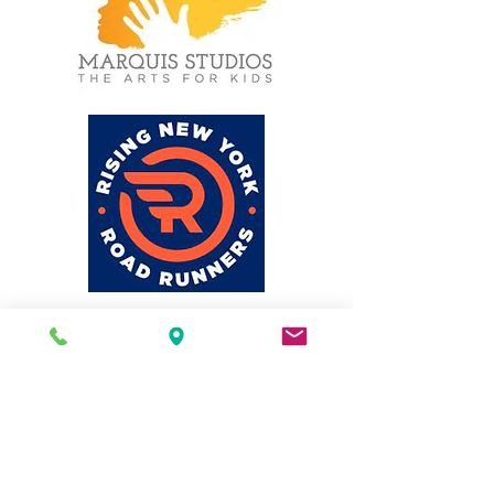
© 2026 by MSCD, 751M
Statement on Accessibility