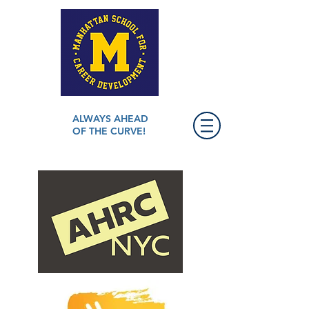
ALWAYS AHEAD
OF THE CURVE!