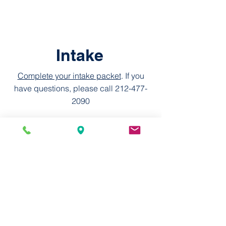
Intake
Complete your intake packet
. If you
have questions, please call
212-477-
2090
Elementos Esenciales de Ingesta
© 2026 by MSCD, 751M
Statement on Accessibility
We are working to make this website
easier to access for people with
disabilities, and will follow the
Web