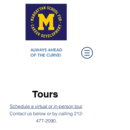
ALWAYS AHEAD
OF THE CURVE!
Tours
Schedule a virtual or in-person tour
.
Contact us below or by calling
212-
477-2090
.