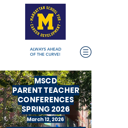
ALWAYS AHEAD
OF THE CURVE!
MSCD
PARENT TEACHER
CONFERENCES
SPRING 2026
March 12, 2026