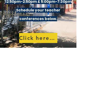
12:50pm-2:50pm & 5:00pm-7:30pm
Schedule your teacher
conferences below.
Click here to schedule