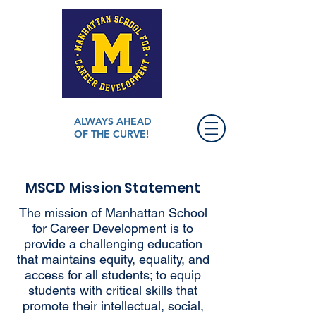
ALWAYS AHEAD
OF THE CURVE!
MSCD Mission Statement
The mission of Manhattan School
for Career Development is to
provide a challenging education
that maintains equity, equality, and
access for all students; to equip
students with critical skills that
promote their intellectual, social,