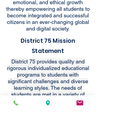
emotional, and ethical growth
thereby empowering all students to
become integrated and successful
citizens in an ever-changing global
and digital society.
District 75 Mission
Statement
District 75 provides quality and
rigorous individualized educational
programs to students with
significant challenges and diverse
learning styles. The needs of
students are met in a variety of
settings that nurture
independence, ensure dignity and
support integration into the
community.