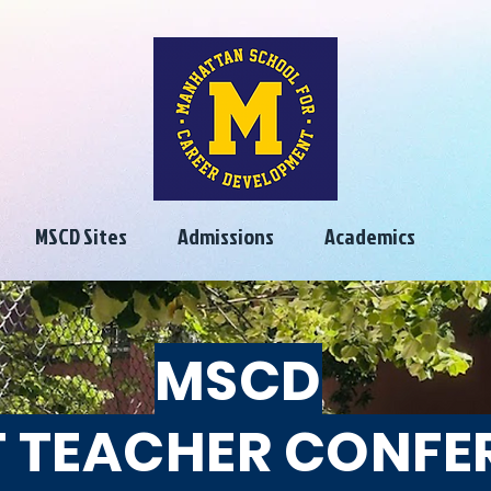
MSCD Sites
Admissions
Academics
MSCD
 TEACHER CONFE