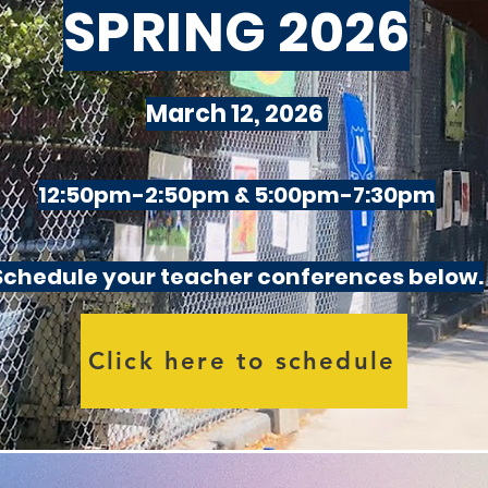
SPRING 2026
March 12, 2026
12:50pm-2:50pm & 5:00pm-7:30pm
Schedule your teacher conferences below.
Click here to schedule