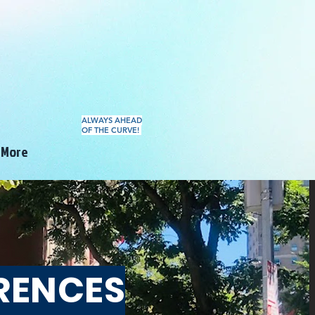
ALWAYS AHEAD
OF THE CURVE!
More
RENCES