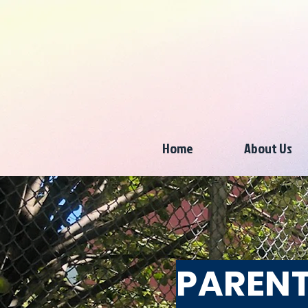
Home
About Us
PARENT