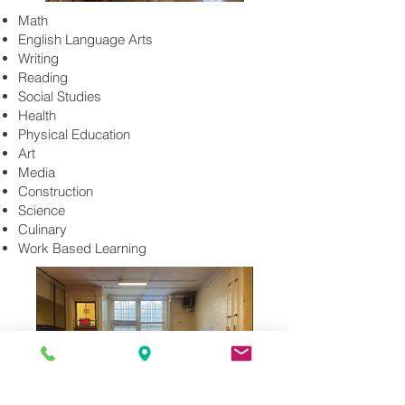
Math
English Language Arts
Writing
Reading
Social Studies
Health
Physical Education
Art
Media
Construction
Science
Culinary
Work Based Learning