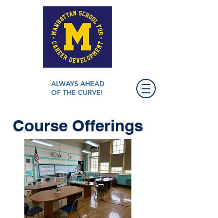
ALWAYS AHEAD
OF THE CURVE!
Course Offerings