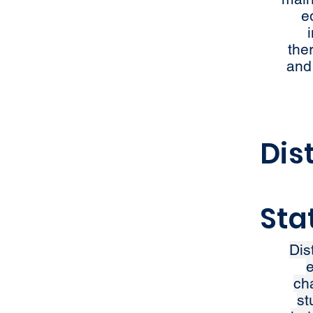
e
the
and
Dis
Sta
Dis
e
ch
st