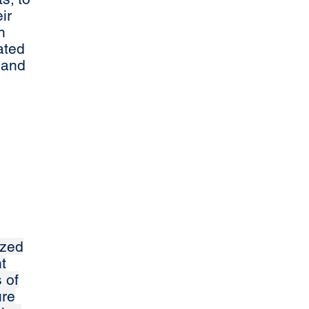
ir
h
ated
 and
ized
t
 of
ure