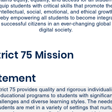
quip students with critical skills that promote the
intellectual, social, emotional, and ethical growt
reby empowering all students to become integr
 successful citizens in an ever-changing global
digital society.
trict 75 Mission
tement
trict 75 provides quality and rigorous individual
ducational programs to students with significan
allenges and diverse learning styles. The needs
udents are met in a variety of settings that nurt