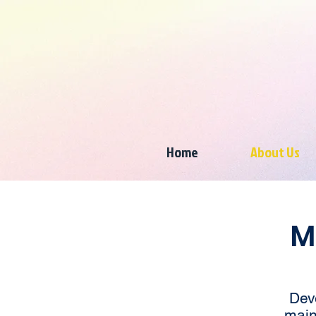
Home
About Us
M
Dev
main