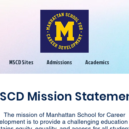
MSCD Sites
Admissions
Academics
SCD Mission Stateme
The mission of Manhattan School for Career
elopment is to provide a challenging education 
tains equity, equality, and access for all student