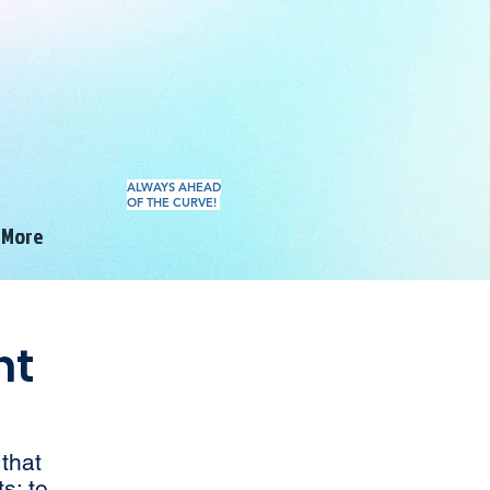
ALWAYS AHEAD
OF THE CURVE!
More
nt
that
s; to