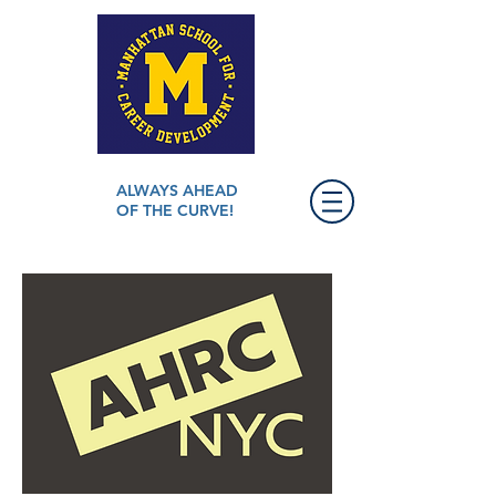
ALWAYS AHEAD
OF THE CURVE!