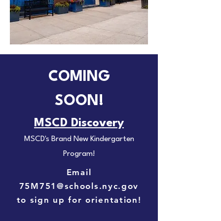
COMING
SOON!
MSCD Discovery
MSCD's Brand New Kindergarten
Program!
Email
75M751@schools.nyc.gov
to sign up for orientation!