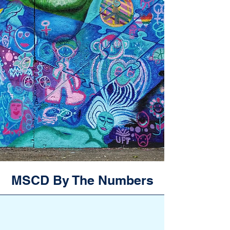
MSCD By The Numbers