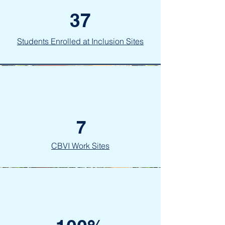
37
Students Enrolled at Inclusion Sites
7
CBVI Work Sites