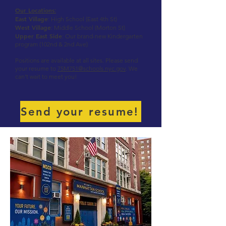
Our Locations
:
East Village
: High School (East 4th St)
West Village
: Middle School (Morton St)
Upper East Side
: Our brand-new Kindergarten
program (102nd & 2nd Ave)
Positions are available at all sites. Please send
your resume to
75M751@schools.nyc.gov
. We
can’t wait to meet you!
Send your resume!