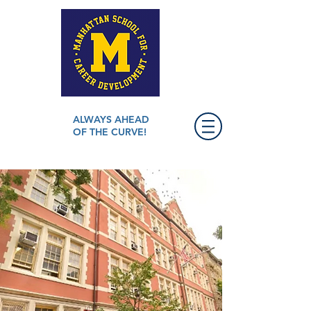
ALWAYS AHEAD
OF THE CURVE!