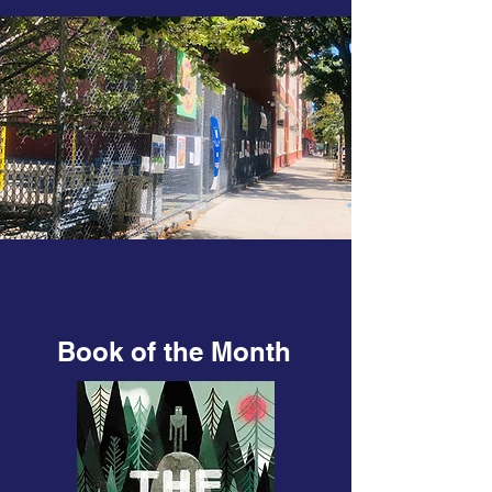
Book of the Month