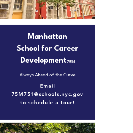
Manhattan
School for Career
Development
751M
Always Ahead of the Curve
Email
75M751@schools.nyc.gov
to schedule a tour!