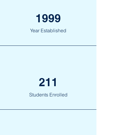
1999
Year Established
211
Students Enrolled