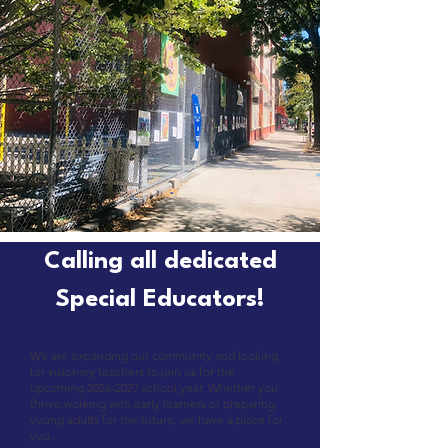
Calling all dedicated
Special Educators!
We are expanding our community and looking
for visionary teachers to join us for the
upcoming
2026-2027
school year. Whether you
thrive working with early learners or preparing
young adults for the future, we have a place for
you.