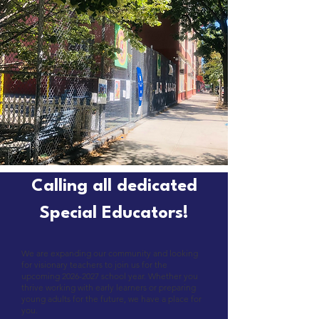
Calling all dedicated
Special Educators!
We are expanding our community and looking
for visionary teachers to join us for the
upcoming
2026-2027
school year. Whether you
thrive working with early learners or preparing
young adults for the future, we have a place for
you.