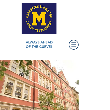
ALWAYS AHEAD
OF THE CURVE!