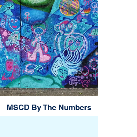
MSCD By The Numbers