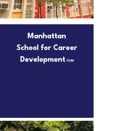
Manhattan
School for Career
Development
751M
Always Ahead of the Curve
Email
75M751@schools.nyc.gov
to schedule a tour!