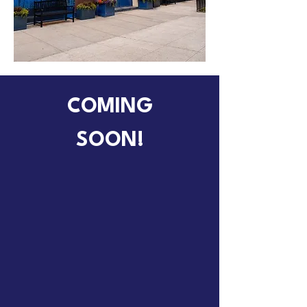
COMING
SOON!
MSCD Discovery
MSCD's Brand New Kindergarten
Program!
Email
75M751@schools.nyc.gov
to sign up for orientation!