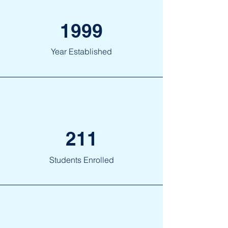
1999
Year Established
211
Students Enrolled