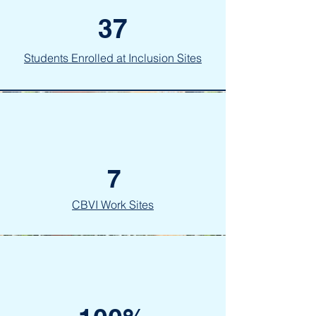
37
Students Enrolled at Inclusion Sites
7
CBVI Work Sites