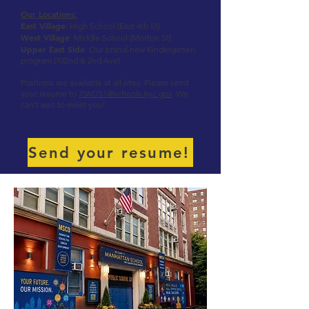
Our Locations
:
East Village
: High School (East 4th St)
West Village
: Middle School (Morton St)
Upper East Side
: Our brand-new Kindergarten
program (102nd & 2nd Ave)
Positions are available at all sites. Please send
your resume to
75M751@schools.nyc.gov
. We
can’t wait to meet you!
Send your resume!