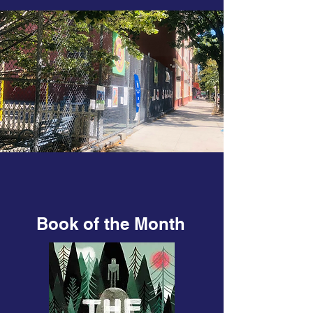
Book of the Month