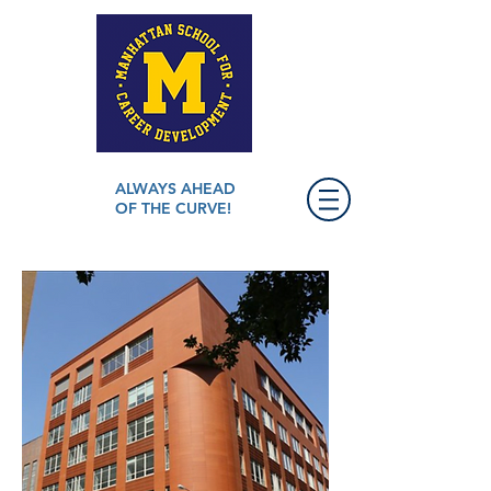
ALWAYS AHEAD
OF THE CURVE!