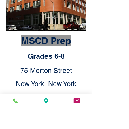
MSCD Prep
Grades 6-8
75 Morton Street
New York, New York
10014
Check Out MSCD Prep Here!