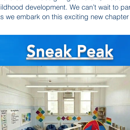
childhood development. We can’t wait to pa
as we embark on this exciting new chapter
Sneak Peak