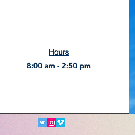
Hours
8:00 am - 2:50 pm