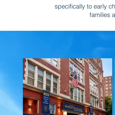
specifically to early 
families 