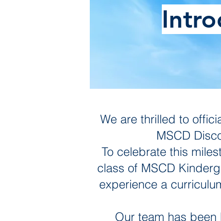
Intr
We are thrilled to off
MSCD Discov
To celebrate this miles
class of MSCD Kindergar
experience a curriculum 
Our team has been h