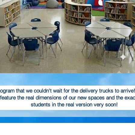
gram that we couldn't wait for the delivery trucks to arrive
feature the real dimensions of our new spaces and the exact
students in the real version very soon!