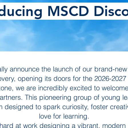
oducing MSCD Disco
icially announce the launch of our brand-ne
ery, opening its doors for the 2026-2027 
tone, we are incredibly excited to welcome
tners. This pioneering group of young learn
designed to spark curiosity, foster creativ
love for learning.
ard at work designing a vibrant, modern 