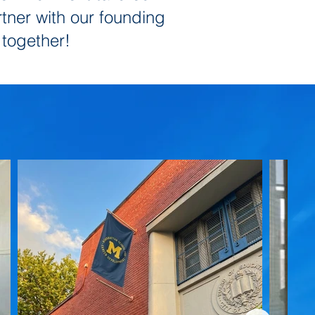
rtner with our founding
 together!