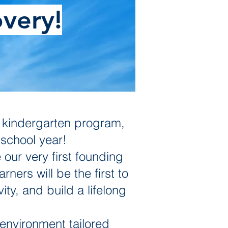
very!
w kindergarten program,
school year!
 our very first founding
ers will be the first to
ity, and build a lifelong
environment tailored