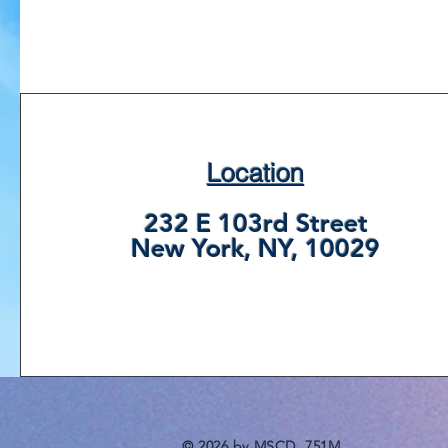
Location
232 E 103rd Street
New York, NY, 10029
© 2026 by MSCD, 751M