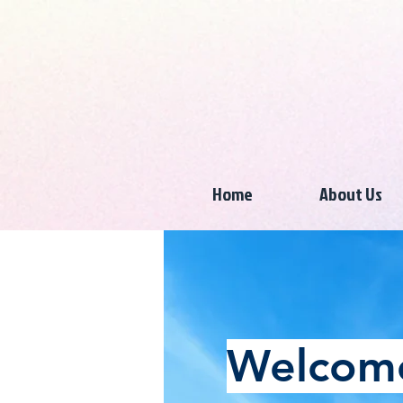
Home
About Us
Welcome