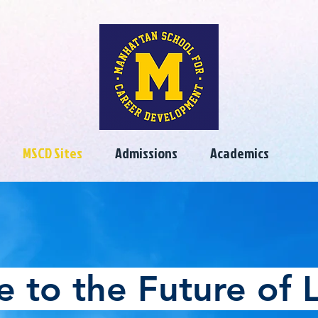
MSCD Sites
Admissions
Academics
 to the Future of L