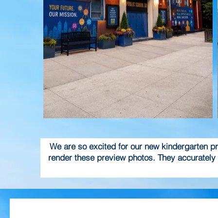
We are so excited for our new kindergarten pro
render these preview photos. They accurately 