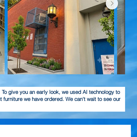
! To give you an early look, we used AI technology to
 furniture we have ordered. We can't wait to see our