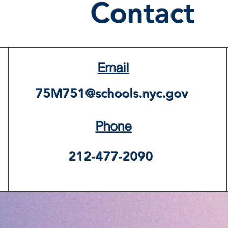
Contact
Email
75M751@schools.nyc.gov
Phone
212-477-2090