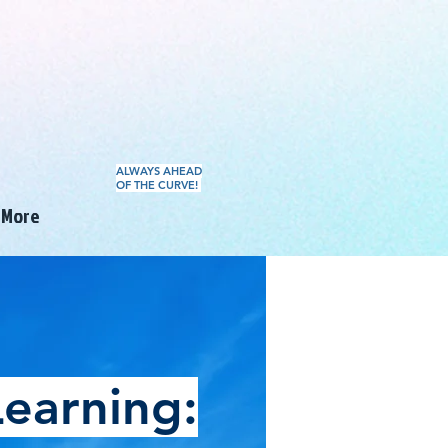
ALWAYS AHEAD
OF THE CURVE!
More
earning: