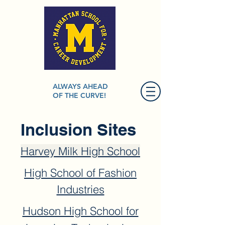
ALWAYS AHEAD
OF THE CURVE!
Inclusion Sites
Harvey Milk High School
High School of Fashion
Industries
Hudson High School for