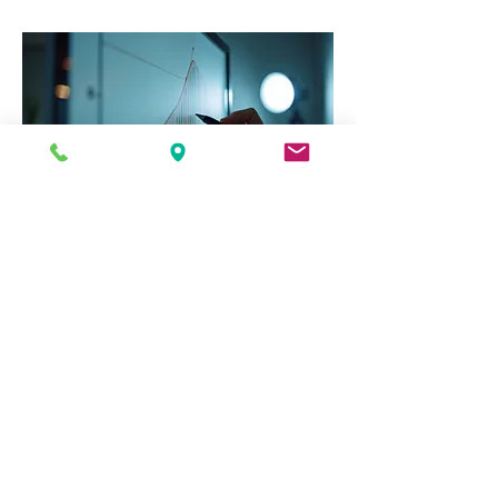
03.
Expert Guidance
Package
Leverage the insights of experienced
professionals to navigate complex
challenges. This package offers
comprehensive support, providing
expert advice and strategic
recommendations to maximize your
success. Gain clarity and confidence