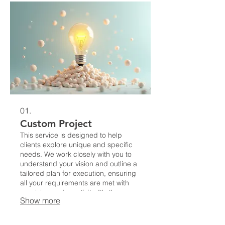
01.
Custom Project
This service is designed to help
clients explore unique and specific
needs. We work closely with you to
understand your vision and outline a
tailored plan for execution, ensuring
all your requirements are met with
precision and creativity. It's the
Show more
perfect starting point for innovative
ideas that need a structured
approach.