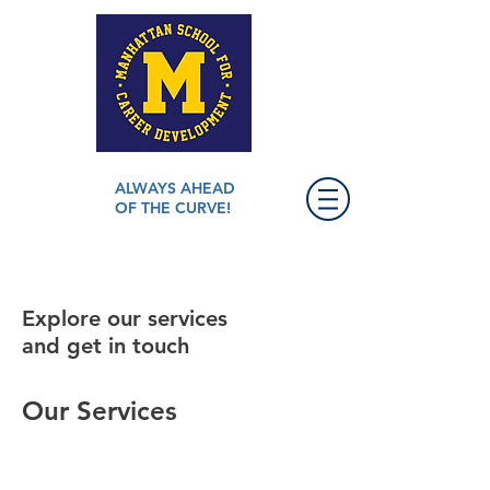
ALWAYS AHEAD
OF THE CURVE!
Explore our services
and get in touch
Our Services