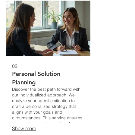
02.
Personal Solution
Planning
Discover the best path forward with
our individualized approach. We
analyze your specific situation to
craft a personalized strategy that
aligns with your goals and
circumstances. This service ensures
you receive practical, actionable
Show more
insights tailored just for you.