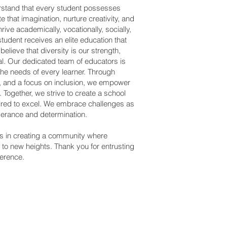
rstand that every student possesses
e that imagination, nurture creativity, and
ive academically, vocationally, socially,
tudent receives an elite education that
lieve that diversity is our strength,
al. Our dedicated team of educators is
he needs of every learner. Through
s, and a focus on inclusion, we empower
s. Together, we strive to create a school
spired to excel. We embrace challenges as
verance and determination.
 us in creating a community where
to new heights. Thank you for entrusting
ference.