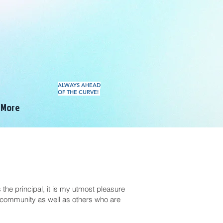
ALWAYS AHEAD
OF THE CURVE!
More
he principal, it is my utmost pleasure
community as well as others who are