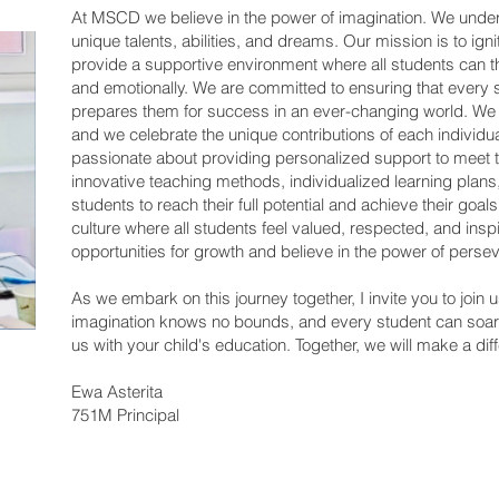
At MSCD we believe in the power of imagination. We unde
unique talents, abilities, and dreams. Our mission is to ignit
provide a supportive environment where all students can thr
and emotionally. We are committed to ensuring that every s
prepares them for success in an ever-changing world. We be
and we celebrate the unique contributions of each individu
passionate about providing personalized support to meet t
innovative teaching methods, individualized learning plan
students to reach their full potential and achieve their goal
culture where all students feel valued, respected, and in
opportunities for growth and believe in the power of perse
As we embark on this journey together, I invite you to join
imagination knows no bounds, and every student can soar 
us with your child's education. Together, we will make a dif
Ewa Asterita
751M Principal