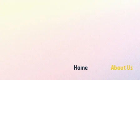
Home
About Us