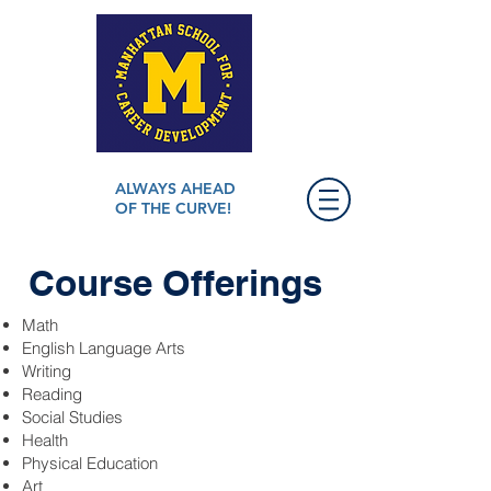
ALWAYS AHEAD
OF THE CURVE!
Course Offerings
Math
English Language Arts
Writing
Reading
Social Studies
Health
Physical Education
Art